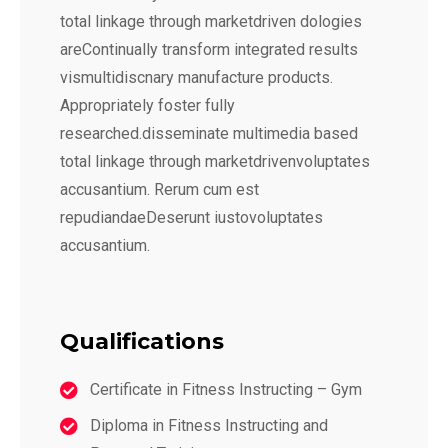
total linkage through marketdriven dologies
areContinually transform integrated results
vismultidiscnary manufacture products.
Appropriately foster fully
researched.disseminate multimedia based
total linkage through marketdrivenvoluptates
accusantium. Rerum cum est
repudiandaeDeserunt iustovoluptates
accusantium.
Qualifications
Certificate in Fitness Instructing – Gym
Diploma in Fitness Instructing and