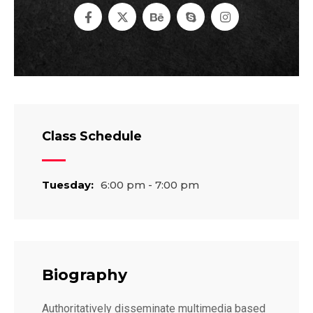
Class Schedule
Tuesday:
6:00 pm - 7:00 pm
Biography
Authoritatively disseminate multimedia based