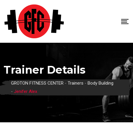
Skip
to
content
Trainer Details
GROTON FITNESS CENTER
-
Trainers
-
Body Building
-
Jenifer Alex