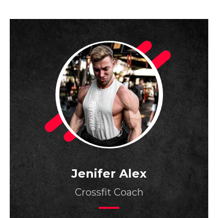
Jenifer Alex
Crossfit Coach