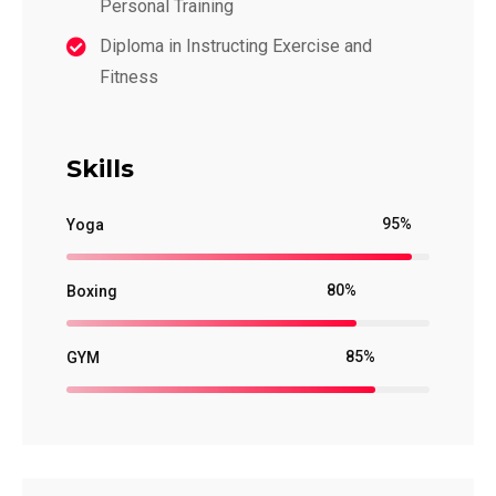
Personal Training
Diploma in Instructing Exercise and
Fitness
Skills
95%
Yoga
80%
Boxing
85%
GYM