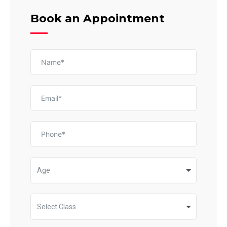
Book an Appointment
Age
Select Class