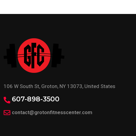
106 W South St, Groton, NY 13073, United States
607-898-3500
contact@grotonfitnesscenter.com