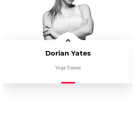
Dorian Yates
Yoga Trainer