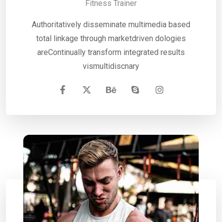
Fitness Trainer
Authoritatively disseminate multimedia based
total linkage through marketdriven dologies
areContinually transform integrated results
vismultidiscnary