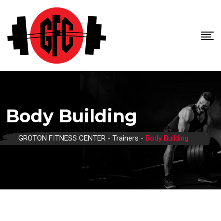
Skip
to
content
Body Building
GROTON FITNESS CENTER
-
Trainers
-
Body Building