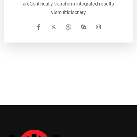
areContinually transform integrated results
vismultidiscnary