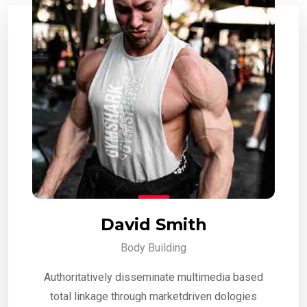
David Smith
Body Building
Authoritatively disseminate multimedia based
total linkage through marketdriven dologies