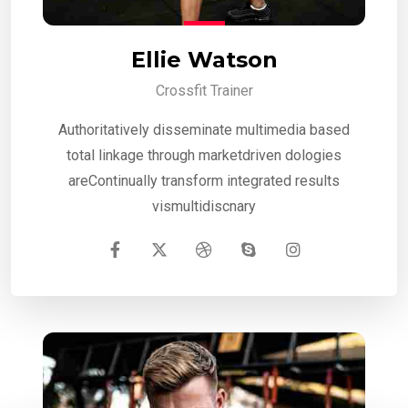
Ellie Watson
Crossfit Trainer
Authoritatively disseminate multimedia based
total linkage through marketdriven dologies
areContinually transform integrated results
vismultidiscnary