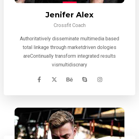
Jenifer Alex
Crossfit Coach
Authoritatively disseminate multimedia based
total linkage through marketdriven dologies
areContinually transform integrated results
vismultidiscnary