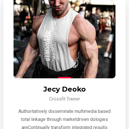
Jecy Deoko
Crossfit Trainer
Authoritatively disseminate multimedia based
total linkage through marketdriven dologies
areContinually transform integrated results