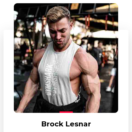
Brock Lesnar