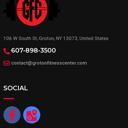
106 W South St, Groton, NY 13073, United States
607-898-3500
contact@grotonfitnesscenter.com
SOCIAL