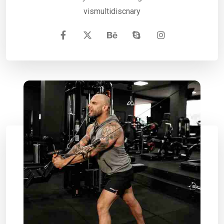
vismultidiscnary