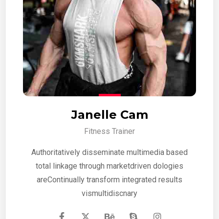
Janelle Cam
Fitness Trainer
Authoritatively disseminate multimedia based
total linkage through marketdriven dologies
areContinually transform integrated results
vismultidiscnary