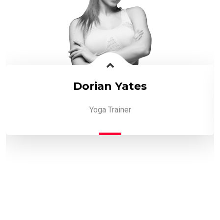
Dorian Yates
Yoga Trainer