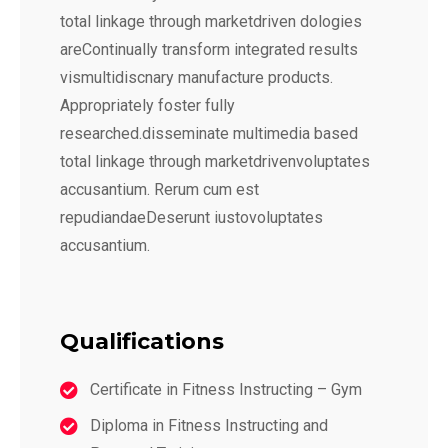
total linkage through marketdriven dologies
areContinually transform integrated results
vismultidiscnary manufacture products.
Appropriately foster fully
researched.disseminate multimedia based
total linkage through marketdrivenvoluptates
accusantium. Rerum cum est
repudiandaeDeserunt iustovoluptates
accusantium.
Qualifications
Certificate in Fitness Instructing – Gym
Diploma in Fitness Instructing and