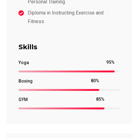
Personal Training
Diploma in Instructing Exercise and
Fitness
Skills
95%
Yoga
80%
Boxing
85%
GYM