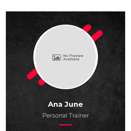
Ana June
Personal Trainer