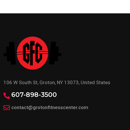
106 W South St, Groton, NY 13073, United States
607-898-3500
contact@grotonfitnesscenter.com