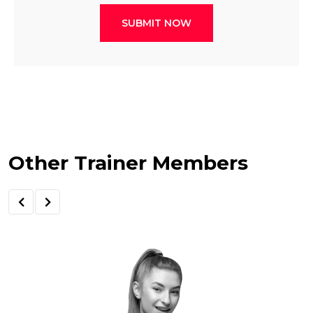
SUBMIT NOW
Other Trainer Members