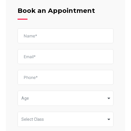
Book an Appointment
Age
Select Class