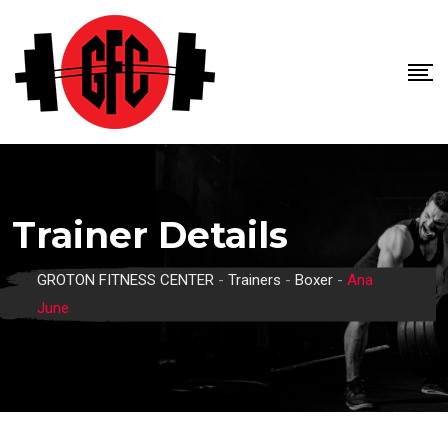
Skip
to
content
Trainer Details
GROTON FITNESS CENTER
-
Trainers
-
Boxer
-
Ana
June