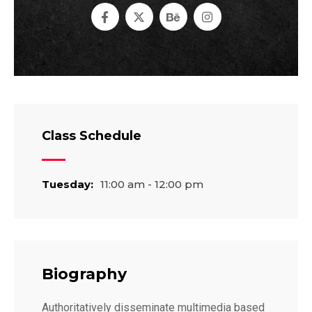
Class Schedule
Tuesday:
11:00 am - 12:00 pm
Biography
Authoritatively disseminate multimedia based