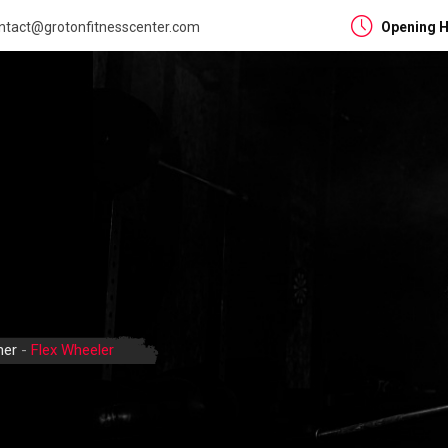
ntact@grotonfitnesscenter.com
Opening H
ner
-
Flex Wheeler