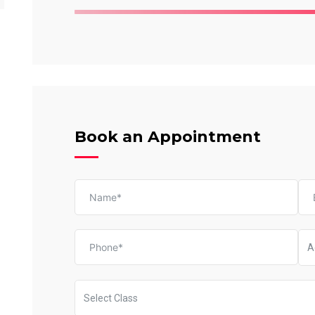
Book an Appointment
A
Select Class