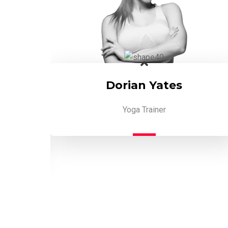
Dorian Yates
Yoga Trainer