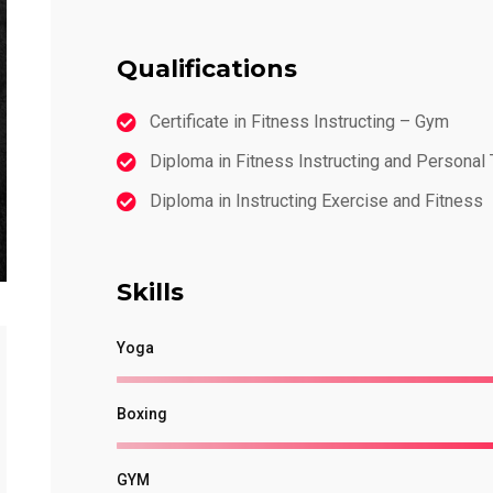
Qualifications
Certificate in Fitness Instructing – Gym
Diploma in Fitness Instructing and Personal 
Diploma in Instructing Exercise and Fitness
Skills
Yoga
Boxing
GYM