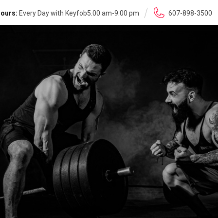
ours:
Every Day with Keyfob5.00 am-9.00 pm
607-898-3500