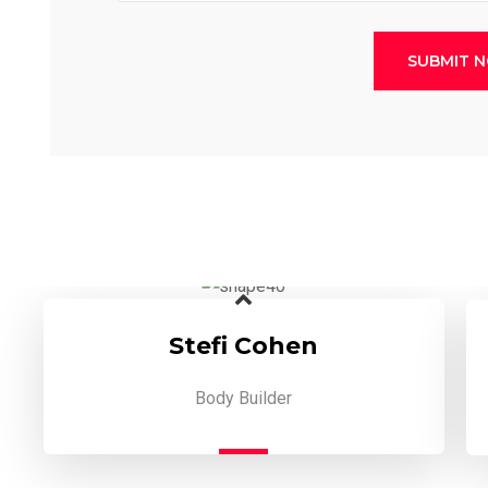
SUBMIT 
Stefi Cohen
Body Builder