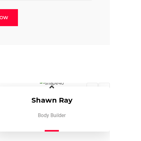
NOW
Shawn Ray
Body Builder