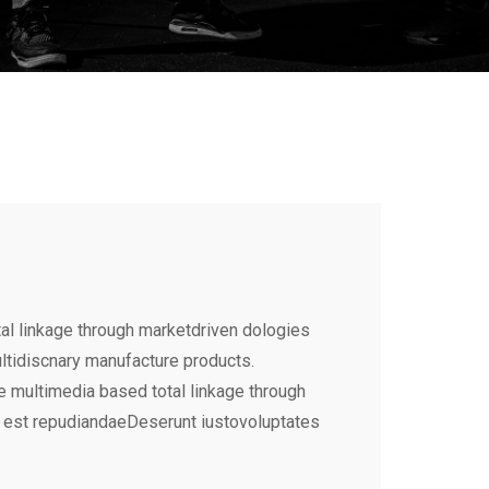
al linkage through marketdriven dologies
ultidiscnary manufacture products.
e multimedia based total linkage through
 est repudiandaeDeserunt iustovoluptates