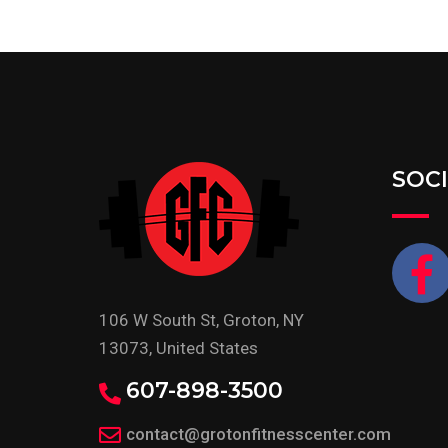
SOC
106 W South St, Groton, NY
13073, United States
607-898-3500
contact@grotonfitnesscenter.com