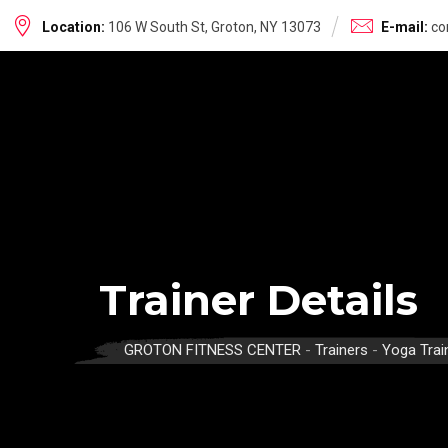
Skip
Location:
106 W South St, Groton, NY 13073
E-mail:
co
to
content
Trainer Details
GROTON FITNESS CENTER
-
Trainers
-
Yoga Trai