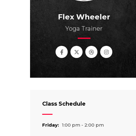
Flex Wheeler
Yoga Trainer
Class Schedule
Friday:
1:00 pm - 2:00 pm