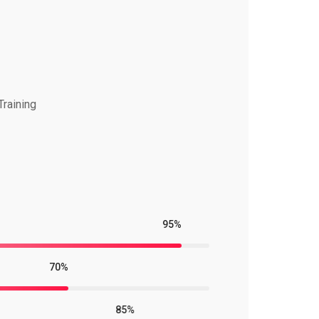
Training
95%
70%
85%