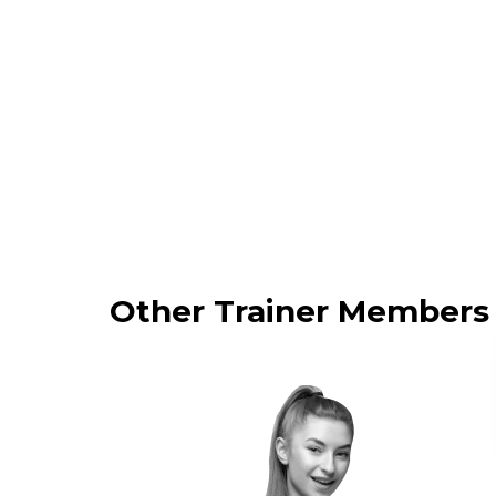
Other Trainer Members