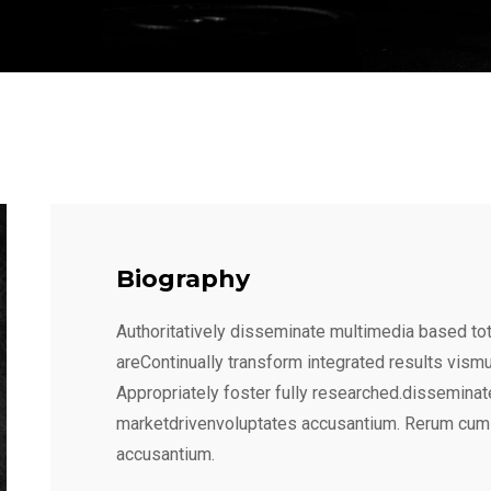
Biography
Authoritatively disseminate multimedia based tot
areContinually transform integrated results vism
Appropriately foster fully researched.disseminat
marketdrivenvoluptates accusantium. Rerum cum
accusantium.