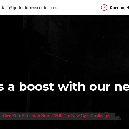
ntact@grotonfitnesscenter.com
Opening H
ss a boost with our 
-
Give Your Fitness A Boost With Our New Gym Challenge