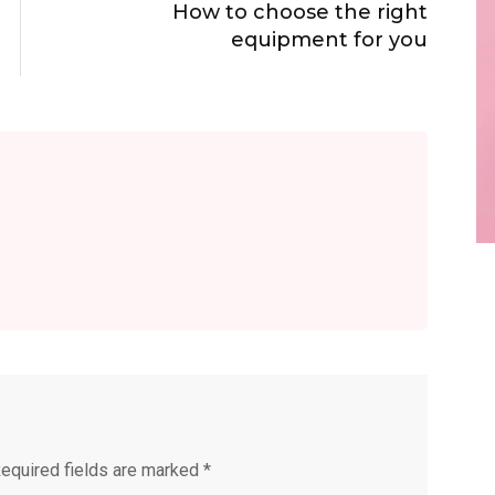
How to choose the right
equipment for you
equired fields are marked
*