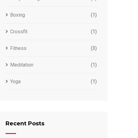
Boxing
(1)
Crossfit
(1)
Fitness
(3)
Meditation
(1)
Yoga
(1)
Recent Posts