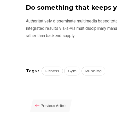
Do something that keeps y
Authoritatively disseminate multimedia based tot
integrated results vis-a-vis multidisciplinary man
rather than backend supply.
Tags :
Fitness
Gym
Running
Previous Article