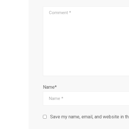
Name*
Save my name, email, and website in th