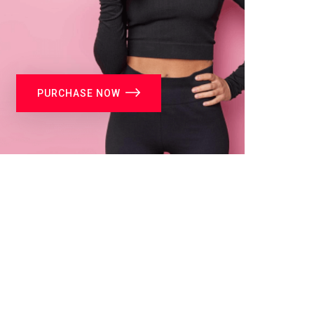
PURCHASE NOW