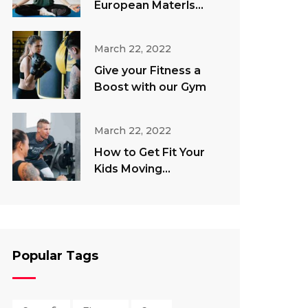
European Materls
Direct
March 22, 2022
Give your Fitness a
Boost with our Gym
March 22, 2022
How to Get Fit Your
Kids Moving
Throughout The
Summer
Popular Tags