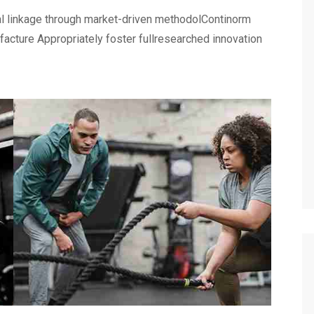
al linkage through market-driven methodolContinorm
ufacture Appropriately foster fullresearched innovation