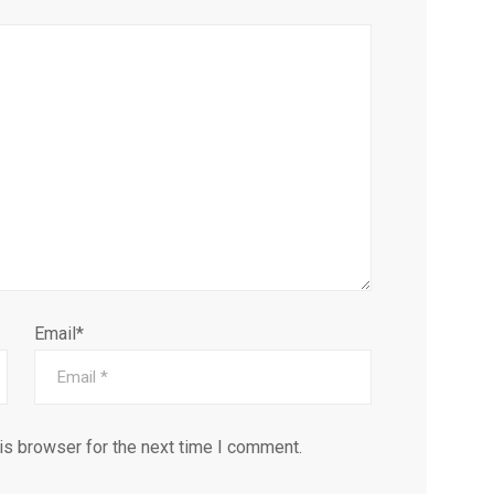
Email*
is browser for the next time I comment.