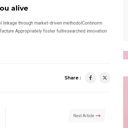
ou alive
al linkage through market-driven methodolContinorm
ufacture Appropriately foster fullresearched innovation
Share :
Next Article