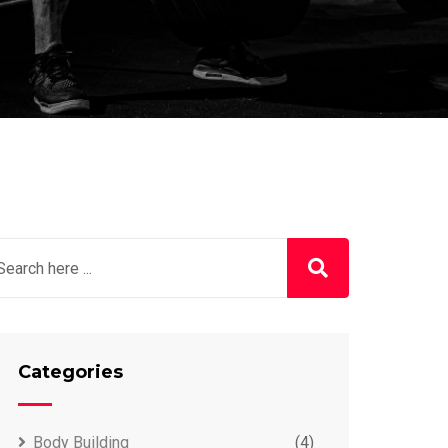
Categories
Body Building
(4)