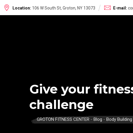
Skip
Location:
106 W South St, Groton, NY 13073
E-mail:
co
to
content
Give your fitne
challenge
GROTON FITNESS CENTER
-
Blog
-
Body Building