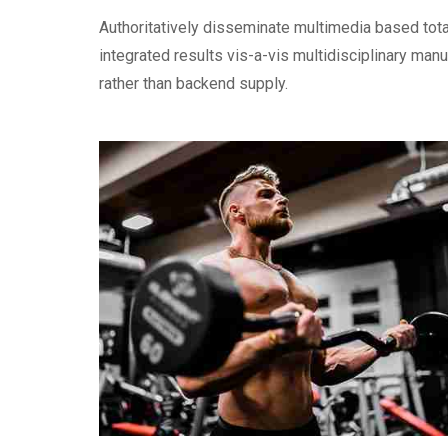
Authoritatively disseminate multimedia based tot
integrated results vis-a-vis multidisciplinary man
rather than backend supply.