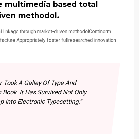
e multimedia based total
iven methodol.
al linkage through market-driven methodolContinorm
ufacture Appropriately foster fullresearched innovation
 Took A Galley Of Type And
Book. It Has Survived Not Only
 Into Electronic Typesetting.”