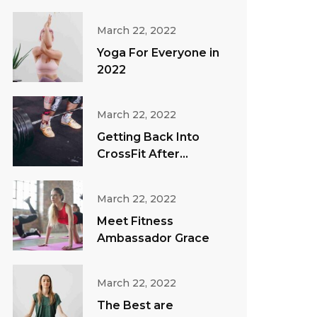
March 22, 2022
Yoga For Everyone in
2022
March 22, 2022
Getting Back Into
CrossFit After
Vacation
March 22, 2022
Meet Fitness
Ambassador Grace
March 22, 2022
The Best are