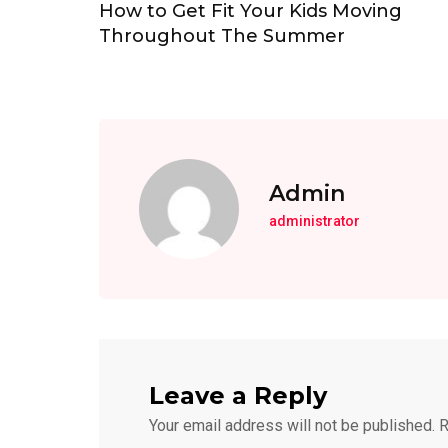
How to Get Fit Your Kids Moving
Throughout The Summer
Admin
administrator
Leave a Reply
Your email address will not be published.
R