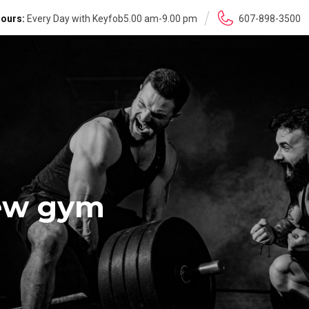
ours:
Every Day with Keyfob5.00 am-9.00 pm
607-898-3500
new gym