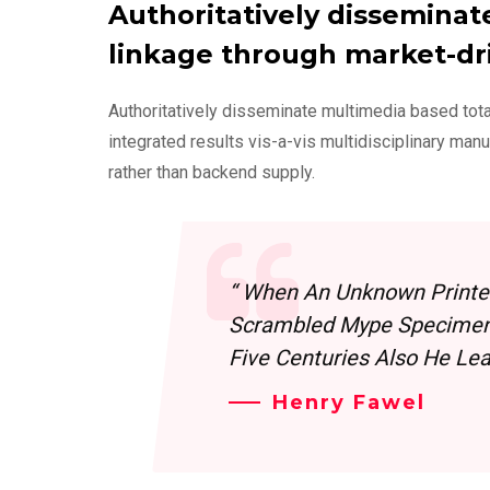
Authoritatively disseminat
linkage through market-dr
Authoritatively disseminate multimedia based tot
integrated results vis-a-vis multidisciplinary man
rather than backend supply.
“ When An Unknown Printer
Scrambled Mype Specimen 
Five Centuries Also He Leap
Henry Fawel