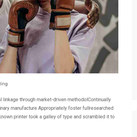
ding
l linkage through market-driven methodolContinually
linary manufacture Appropriately foster fullresearched
nown printer took a galley of type and scrambled it to