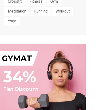
Crossfit
Fitness
Gym
Meditation
Running
Workout
Yoga
GYMAT
34%
Flat Discount