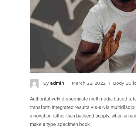
By
admin
March 22, 2022
Body Buil
Authoritatively disseminate multimedia based tota
transform integrated results vis-a-vis multidiscip
innovation rather than backend supply. when an unk
make a type specimen book.