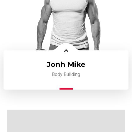
Jonh Mike
Body Building