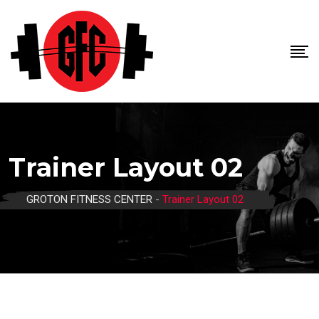
Trainer Layout 02
GROTON FITNESS CENTER
-
Trainer Layout 02