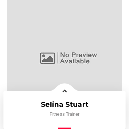
Selina Stuart
Fitness Trainer