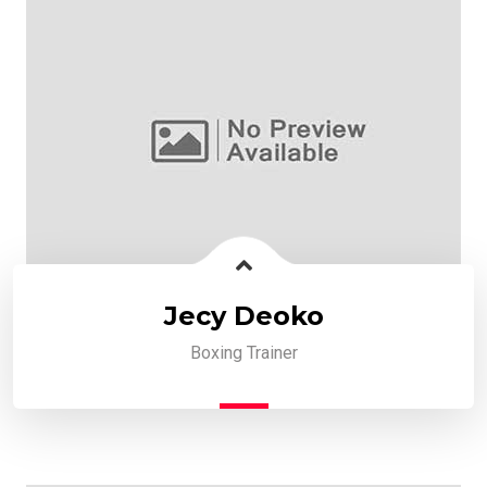
Jecy Deoko
Boxing Trainer