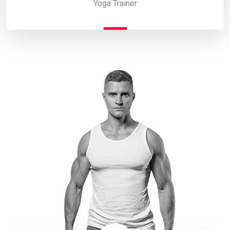
Yoga Trainer