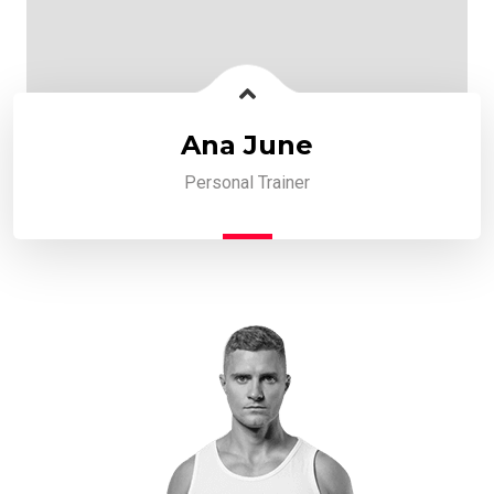
Ana June
Personal Trainer