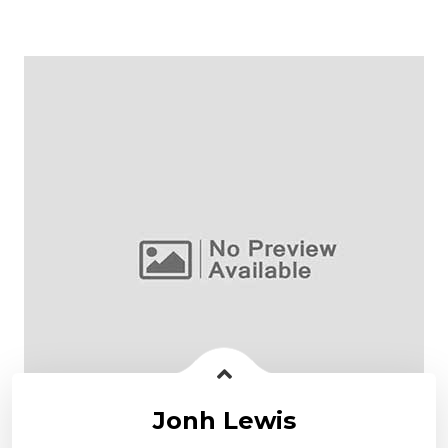
Jonh Lewis