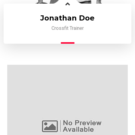
Jonathan Doe
Crossfit Trainer