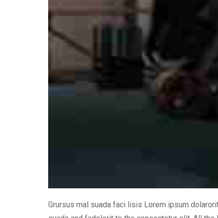
Grursus mal suada faci lisis Lorem ipsum dolaror