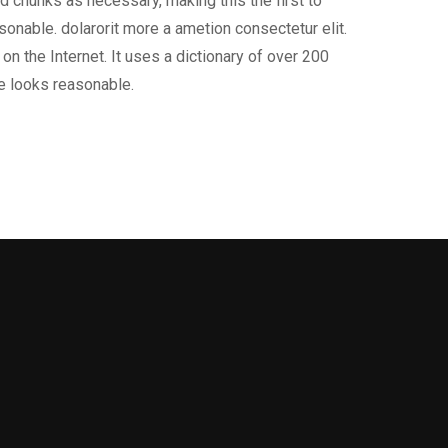
d chunks as necessary, making this the first to
onable. dolarorit more a ametion consectetur elit.
on the Internet. It uses a dictionary of over 200
e looks reasonable.