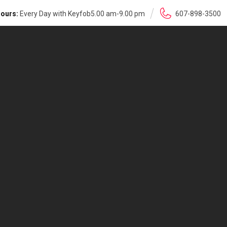
ours:
Every Day with Keyfob5.00 am-9.00 pm
607-898-3500