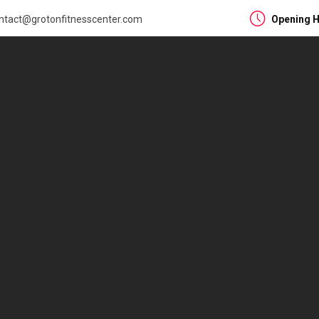
ntact@grotonfitnesscenter.com
Opening H