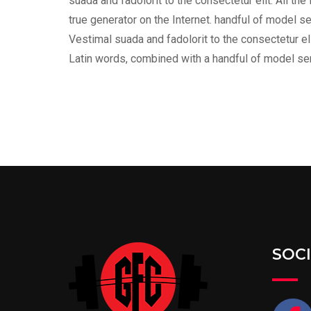
suada and fadolorit to the consectetur elit. All t
true generator on the Internet. handful of model s
Vestimal suada and fadolorit to the consectetur eli
Latin words, combined with a handful of model s
SOC