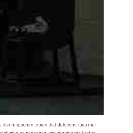
 the dumm ipsumm ipsum that dolocons rsus mal