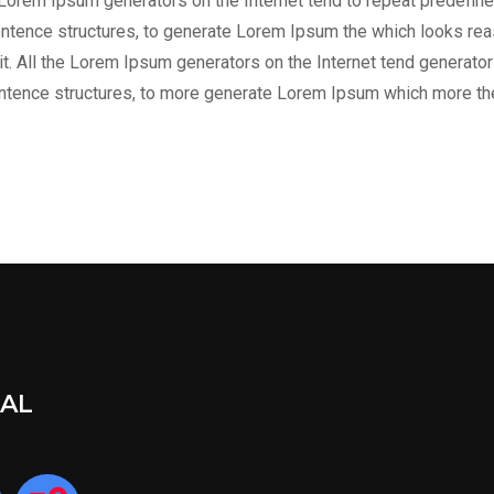
he Lorem Ipsum generators on the Internet tend to repeat predefine
entence structures, to generate Lorem Ipsum the which looks reas
t. All the Lorem Ipsum generators on the Internet tend generator 
entence structures, to more generate Lorem Ipsum which more th
IAL