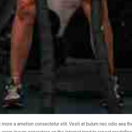
it more a ametion consectetur elit. Vesti at bulum nec odio aea