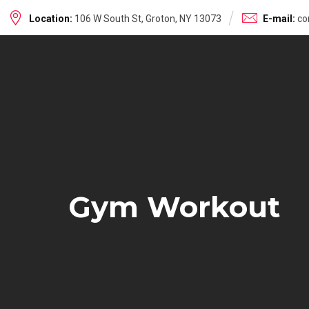
Skip
Location:
106 W South St, Groton, NY 13073
E-mail:
co
to
content
Gym Workout