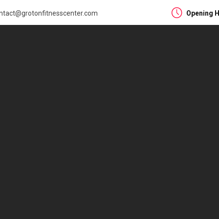
ntact@grotonfitnesscenter.com
Opening H