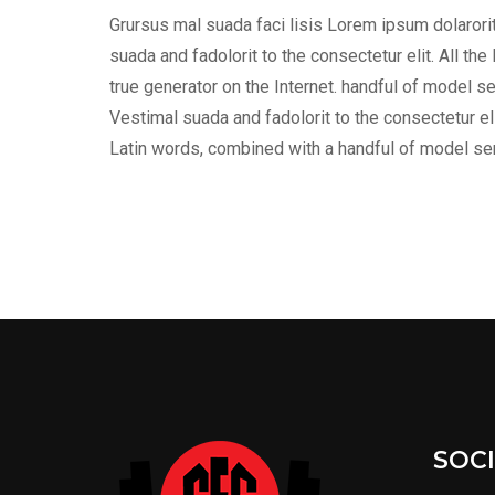
Grursus mal suada faci lisis Lorem ipsum dolaror
suada and fadolorit to the consectetur elit. All t
true generator on the Internet. handful of model s
Vestimal suada and fadolorit to the consectetur eli
Latin words, combined with a handful of model s
SOC