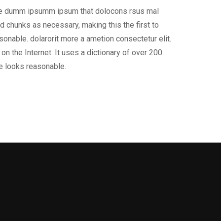
 the dumm ipsumm ipsum that dolocons rsus mal
d chunks as necessary, making this the first to
onable. dolarorit more a ametion consectetur elit.
on the Internet. It uses a dictionary of over 200
e looks reasonable.