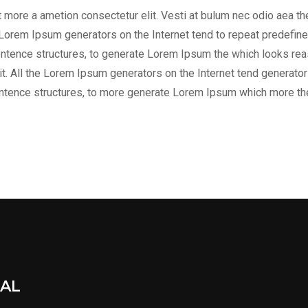
it more a ametion consectetur elit. Vesti at bulum nec odio aea
he Lorem Ipsum generators on the Internet tend to repeat predefine
entence structures, to generate Lorem Ipsum the which looks reas
t. All the Lorem Ipsum generators on the Internet tend generator 
entence structures, to more generate Lorem Ipsum which more th
IAL