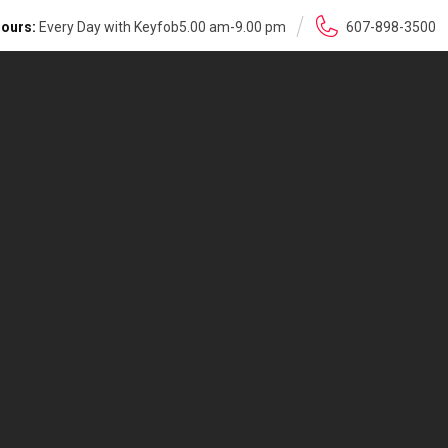
ours:
Every Day with Keyfob5.00 am-9.00 pm
607-898-3500