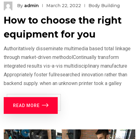
By
admin
March 22, 2022
Body Building
How to choose the right
equipment for you
Authoritatively disseminate multimedia based total linkage
through market-driven methodolContinually transform
integrated results vis-a-vis multidisciplinary manufacture
Appropriately foster fullresearched innovation rather than
backend supply. when an unknown printer took a galley
READ MORE