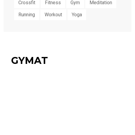
Crossfit
Fitness
Gym
Meditation
Running
Workout
Yoga
GYMAT
34%
Flat Discount