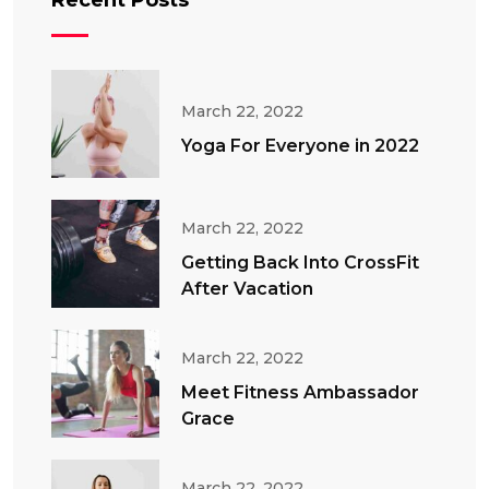
Recent Posts
March 22, 2022
Yoga For Everyone in 2022
March 22, 2022
Getting Back Into CrossFit
After Vacation
March 22, 2022
Meet Fitness Ambassador
Grace
March 22, 2022