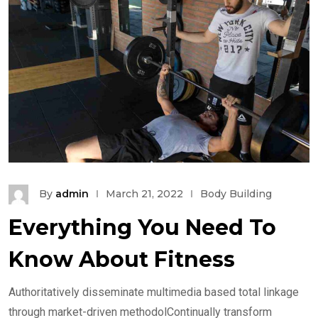
By
admin
March 21, 2022
Body Building
Everything You Need To
Know About Fitness
Authoritatively disseminate multimedia based total linkage
through market-driven methodolContinually transform