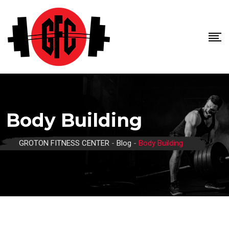
Skip
to
content
Body Building
GROTON FITNESS CENTER
-
Blog
-
Body Building