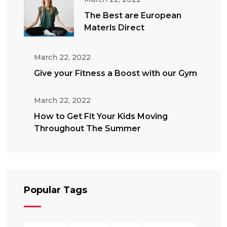
The Best are European
Materls Direct
March 22, 2022
Give your Fitness a Boost with our Gym
March 22, 2022
How to Get Fit Your Kids Moving
Throughout The Summer
Popular Tags