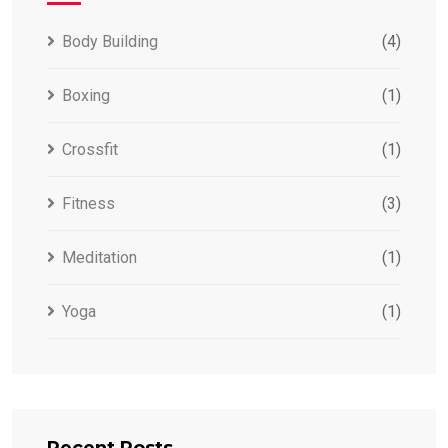
Body Building
(4)
Boxing
(1)
Crossfit
(1)
Fitness
(3)
Meditation
(1)
Yoga
(1)