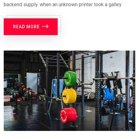
backend supply. when an unknown printer took a galley
READ MORE