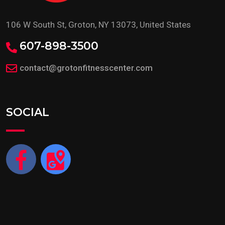
106 W South St, Groton, NY 13073, United States
607-898-3500
contact@grotonfitnesscenter.com
SOCIAL