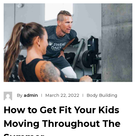
By
admin
March 22, 2022
Body Building
How to Get Fit Your Kids
Moving Throughout The