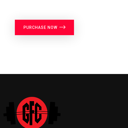
PURCHASE NOW