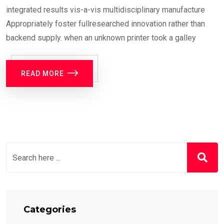
integrated results vis-a-vis multidisciplinary manufacture
Appropriately foster fullresearched innovation rather than
backend supply. when an unknown printer took a galley
READ MORE
Categories